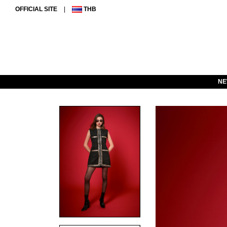
OFFICIAL SITE
|
THB
NE