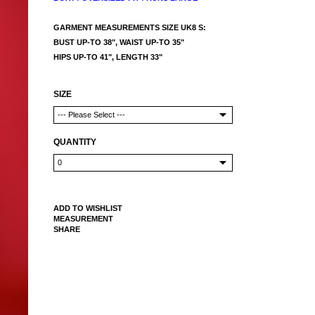
GARMENT MEASUREMENTS SIZE UK8 S:
BUST UP-TO 38", WAIST UP-TO 35"
HIPS UP-TO 41", LENGTH 33"
SIZE
QUANTITY
ADD TO WISHLIST
MEASUREMENT
SHARE