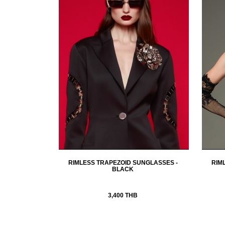
RIMLESS TRAPEZOID SUNGLASSES -
RIM
BLACK
3,400 THB