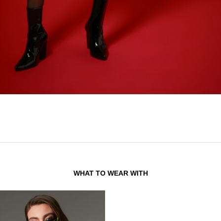
WHAT TO WEAR WITH