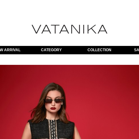
W ARRIVAL
CATEGORY
COLLECTION
SA