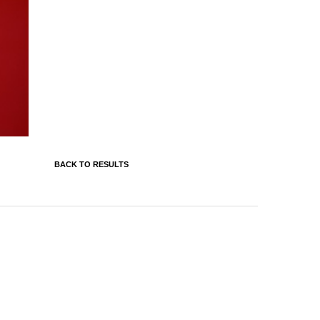
BACK TO RESULTS