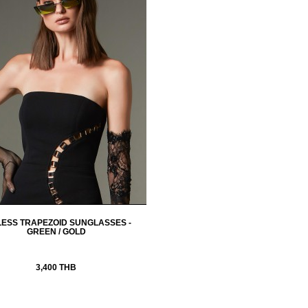
LESS TRAPEZOID SUNGLASSES -
GREEN / GOLD
3,400 THB