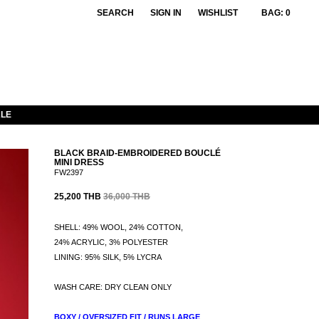
SEARCH
SIGN IN
WISHLIST
BAG:
0
LE
BLACK BRAID-EMBROIDERED BOUCLÉ
MINI DRESS
FW2397
25,200 THB
36,000 THB
SHELL: 49% WOOL, 24% COTTON,
24% ACRYLIC, 3% POLYESTER
LINING: 95% SILK, 5% LYCRA
WASH CARE: DRY CLEAN ONLY
BOXY / OVERSIZED FIT / RUNS LARGE