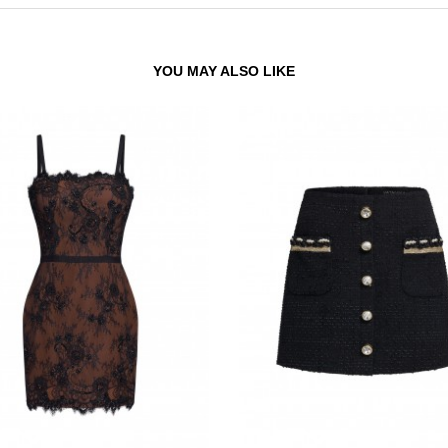
YOU MAY ALSO LIKE