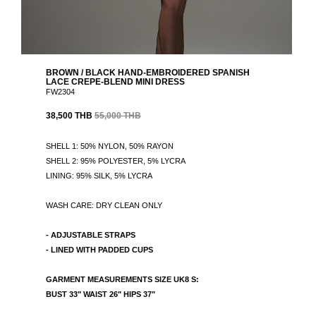
BROWN / BLACK HAND-EMBROIDERED SPANISH
LACE CREPE-BLEND MINI DRESS
FW2304
38,500 THB
55,000 THB
SHELL 1: 50% NYLON, 50% RAYON
SHELL 2: 95% POLYESTER, 5% LYCRA
LINING: 95% SILK, 5% LYCRA
WASH CARE: DRY CLEAN ONLY
- ADJUSTABLE STRAPS
- LINED WITH PADDED CUPS
GARMENT MEASUREMENTS SIZE UK8 S:
BUST 33" WAIST 26" HIPS 37"