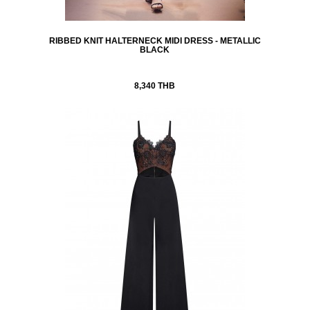
RIBBED KNIT HALTERNECK MIDI DRESS - METALLIC
BLACK
8,340 THB