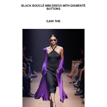
BLACK BOUCLÉ MINI DRESS WITH DIAMENTÉ
BUTTONS
5,600 THB