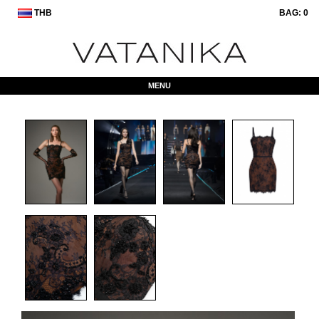
THB
BAG:
0
MENU