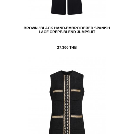
BROWN / BLACK HAND-EMBROIDERED SPANISH
LACE CREPE-BLEND JUMPSUIT
27,300 THB