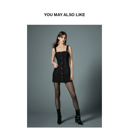
YOU MAY ALSO LIKE