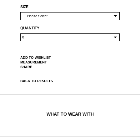
SIZE
QUANTITY
ADD TO WISHLIST
MEASUREMENT
SHARE
BACK TO RESULTS
WHAT TO WEAR WITH