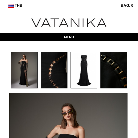
THB
BAG:
0
MENU