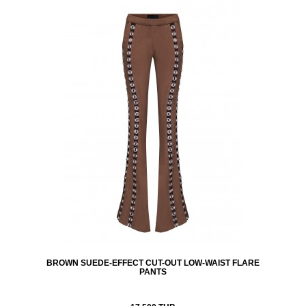
BROWN SUEDE-EFFECT CUT-OUT LOW-WAIST FLARE
PANTS