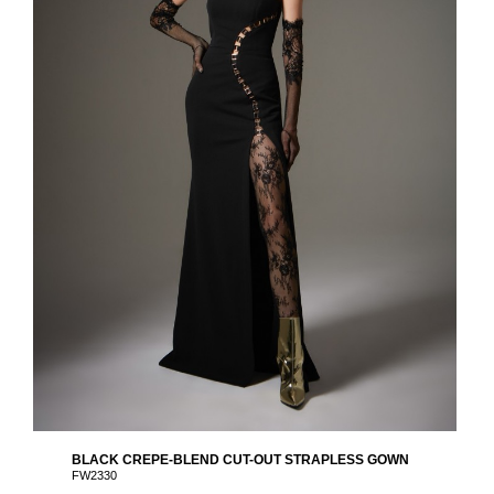
BLACK CREPE-BLEND CUT-OUT STRAPLESS GOWN
FW2330