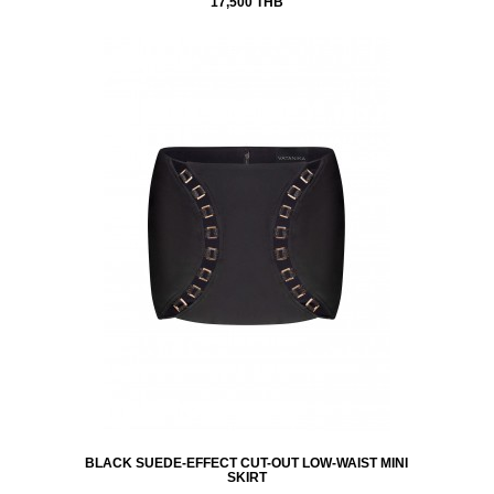
17,500 THB
BLACK SUEDE-EFFECT CUT-OUT LOW-WAIST MINI
SKIRT