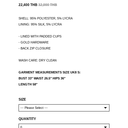
22,400 THB
32,000 THB
SHELL: 95% POLYESTER, 5% LYCRA
LINING: 95% SILK, 5% LYCRA
- LINED WITH PADDED CUPS
- GOLD HARDWARE
- BACK ZIP CLOSURE
WASH CARE: DRY CLEAN
GARMENT MEASUREMENTS SIZE UK8 S:
BUST 33" WAIST 26.5" HIPS 36"
LENGTH 58"
SIZE
QUANTITY