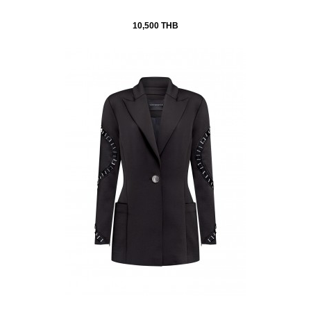
10,500 THB