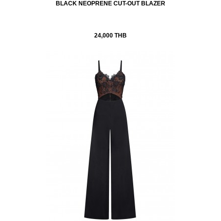
BLACK NEOPRENE CUT-OUT BLAZER
24,000 THB