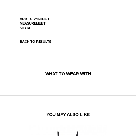
ADD TO WISHLIST
MEASUREMENT
SHARE
BACK TO RESULTS
WHAT TO WEAR WITH
YOU MAY ALSO LIKE