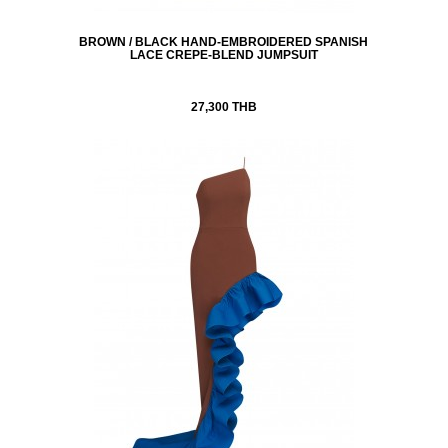
BROWN / BLACK HAND-EMBROIDERED SPANISH
LACE CREPE-BLEND JUMPSUIT
27,300 THB