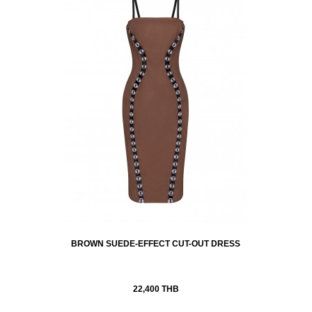
BROWN SUEDE-EFFECT CUT-OUT DRESS
22,400 THB