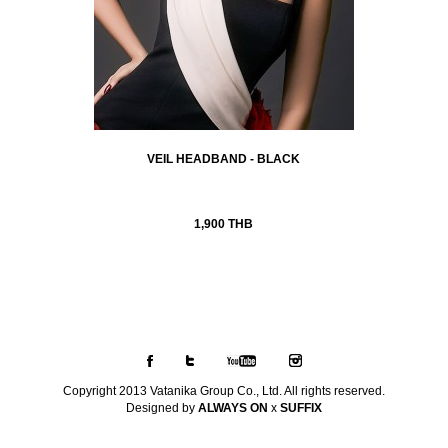
VEIL HEADBAND - BLACK
1,900 THB
Copyright 2013 Vatanika Group Co., Ltd. All rights reserved.
Designed by
ALWAYS ON
x
SUFFIX