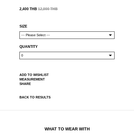
2,400 THB
12,000 THB
SIZE
QUANTITY
ADD TO WISHLIST
MEASUREMENT
SHARE
BACK TO RESULTS
WHAT TO WEAR WITH