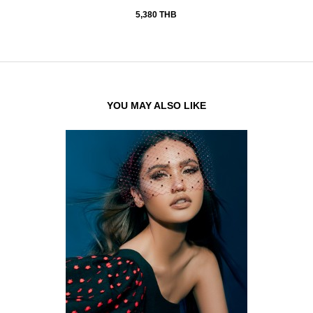
5,380 THB
YOU MAY ALSO LIKE