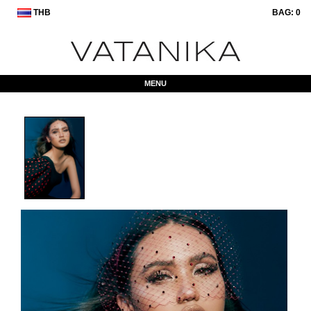
THB
BAG:
0
MENU