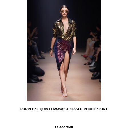
PURPLE SEQUIN LOW-WAIST ZIP-SLIT PENCIL SKIRT
12,600 THB