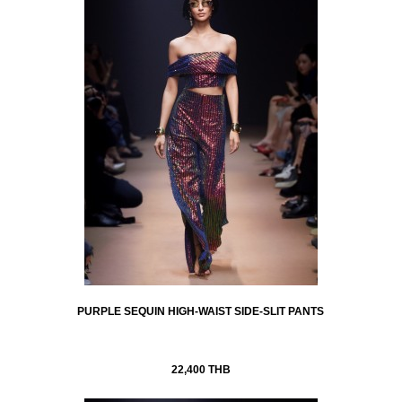
PURPLE SEQUIN HIGH-WAIST SIDE-SLIT PANTS
22,400 THB