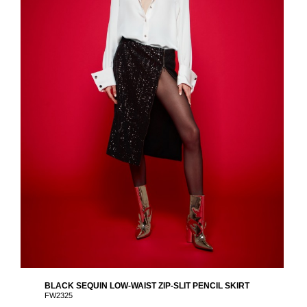
BLACK SEQUIN LOW-WAIST ZIP-SLIT PENCIL SKIRT
FW2325