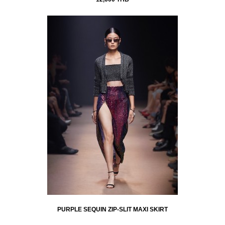
PURPLE SEQUIN ZIP-SLIT MAXI SKIRT