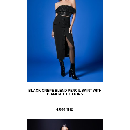
BLACK CREPE BLEND PENCIL SKIRT WITH
DIAMENTÉ BUTTONS
4,600 THB