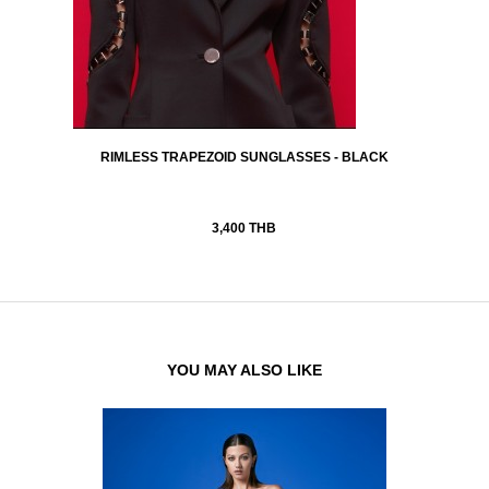
RIMLESS TRAPEZOID SUNGLASSES - BLACK
3,400 THB
YOU MAY ALSO LIKE