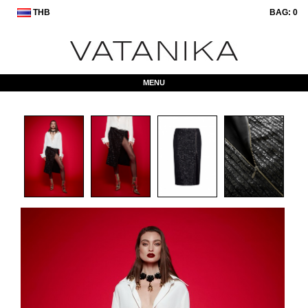
THB
BAG:
0
MENU