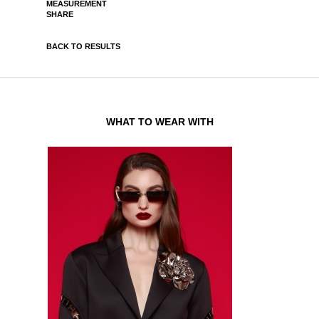
MEASUREMENT
SHARE
BACK TO RESULTS
WHAT TO WEAR WITH