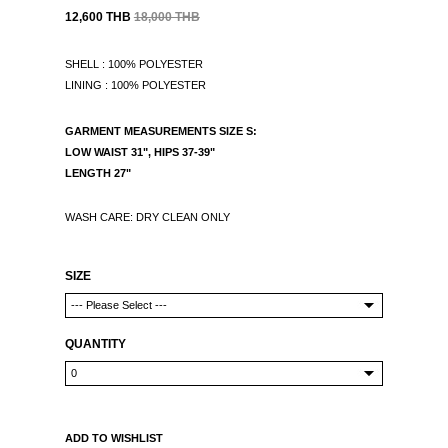
12,600 THB
18,000 THB
SHELL : 100% POLYESTER
LINING : 100% POLYESTER
GARMENT MEASUREMENTS
SIZE S:
LOW WAIST 31", HIPS 37-39"
LENGTH 27"
WASH CARE: DRY CLEAN ONLY
SIZE
QUANTITY
ADD TO WISHLIST