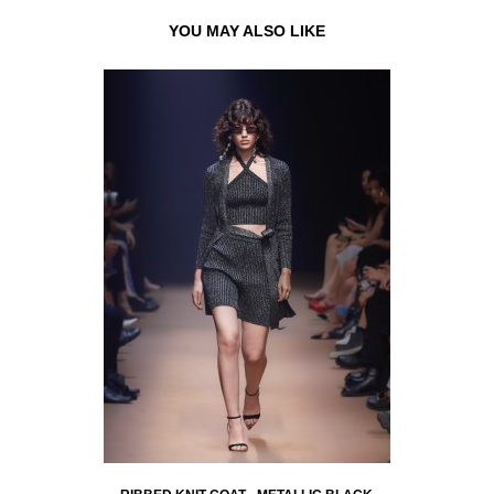
YOU MAY ALSO LIKE