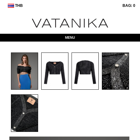
THB
BAG:
0
MENU