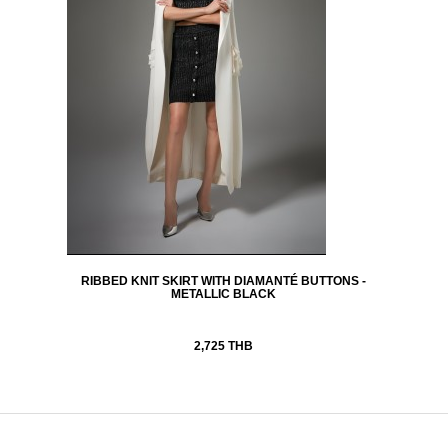
RIBBED KNIT SKIRT WITH DIAMANTÉ BUTTONS -
METALLIC BLACK
2,725 THB