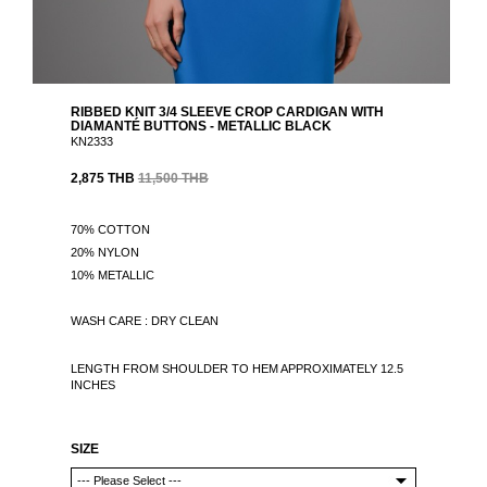
RIBBED KNIT 3/4 SLEEVE CROP CARDIGAN WITH
DIAMANTÉ BUTTONS - METALLIC BLACK
KN2333
2,875 THB
11,500 THB
70% COTTON
20% NYLON
10% METALLIC
WASH CARE : DRY CLEAN
LENGTH FROM SHOULDER TO HEM APPROXIMATELY 12.5
INCHES
SIZE