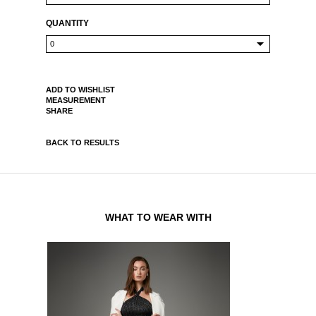
QUANTITY
ADD TO WISHLIST
MEASUREMENT
SHARE
BACK TO RESULTS
WHAT TO WEAR WITH