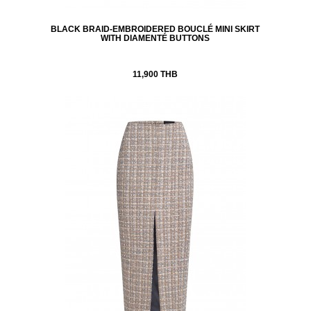
BLACK BRAID-EMBROIDERED BOUCLÉ MINI SKIRT
WITH DIAMENTÉ BUTTONS
11,900 THB