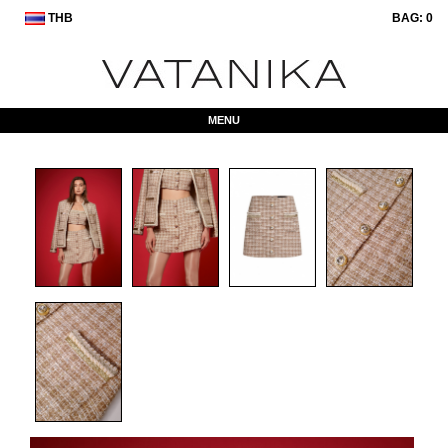
THB
BAG:
0
MENU