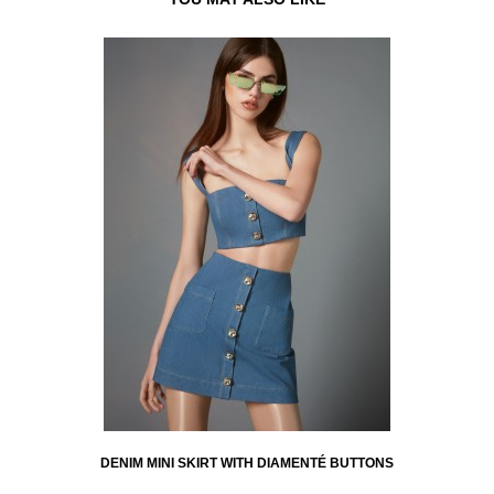
DENIM MINI SKIRT WITH DIAMENTÉ BUTTONS