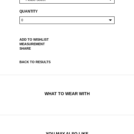
QUANTITY
ADD TO WISHLIST
MEASUREMENT
SHARE
BACK TO RESULTS
WHAT TO WEAR WITH
YOU MAY ALSO LIKE