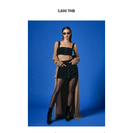
3,600 THB