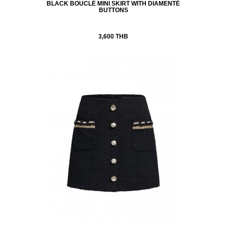
BLACK BOUCLÉ MINI SKIRT WITH DIAMENTÉ
BUTTONS
3,600 THB