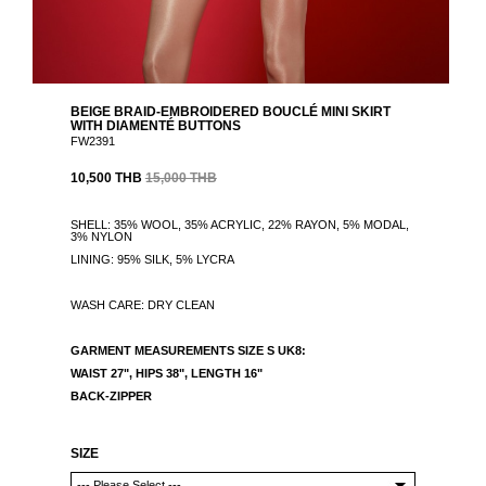
BEIGE BRAID-EMBROIDERED BOUCLÉ MINI SKIRT
WITH DIAMENTÉ BUTTONS
FW2391
10,500 THB
15,000 THB
SHELL: 35% WOOL, 35% ACRYLIC, 22% RAYON, 5% MODAL,
3% NYLON
LINING: 95% SILK, 5% LYCRA
WASH CARE: DRY CLEAN
GARMENT MEASUREMENTS
SIZE S UK8:
WAIST 27", HIPS 38",
LENGTH 16"
BACK-ZIPPER
SIZE