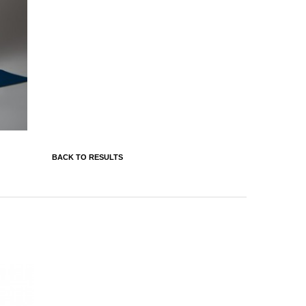
BACK TO RESULTS