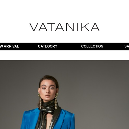
W ARRIVAL
CATEGORY
COLLECTION
SA