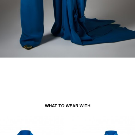
WHAT TO WEAR WITH