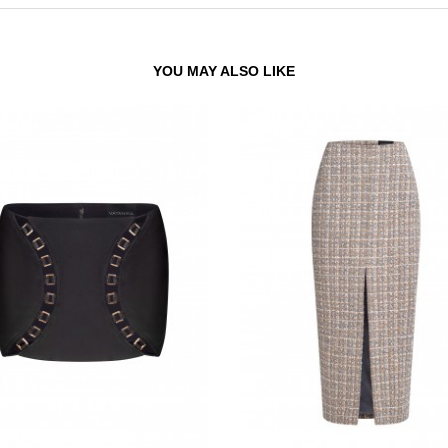
YOU MAY ALSO LIKE