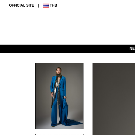
OFFICIAL SITE
|
THB
NE