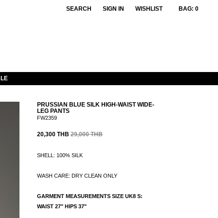
SEARCH
SIGN IN
WISHLIST
BAG:
0
LE
PRUSSIAN BLUE SILK HIGH-WAIST WIDE-
LEG PANTS
FW2359
20,300 THB
29,000 THB
SHELL: 100% SILK
WASH CARE: DRY CLEAN ONLY
GARMENT MEASUREMENTS SIZE UK8 S:
WAIST 27" HIPS 37"