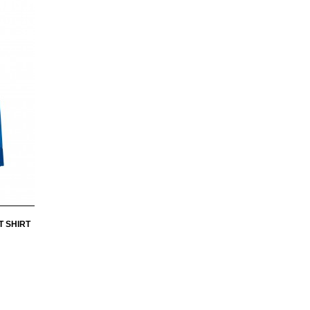
T SHIRT