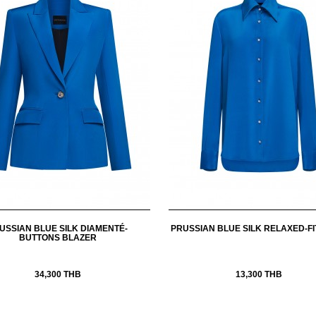
USSIAN BLUE SILK DIAMENTÉ-
PRUSSIAN BLUE SILK RELAXED-FI
BUTTONS BLAZER
34,300 THB
13,300 THB