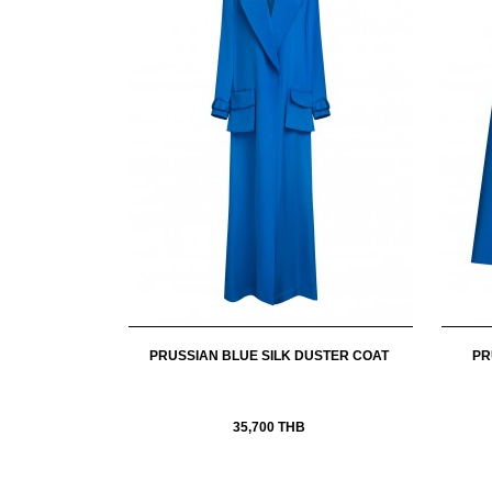
PRUSSIAN BLUE SILK DUSTER COAT
PR
35,700 THB