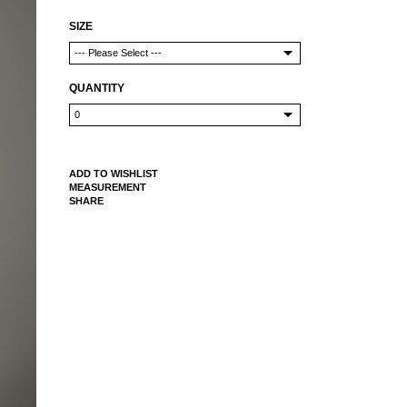
SIZE
QUANTITY
ADD TO WISHLIST
MEASUREMENT
SHARE