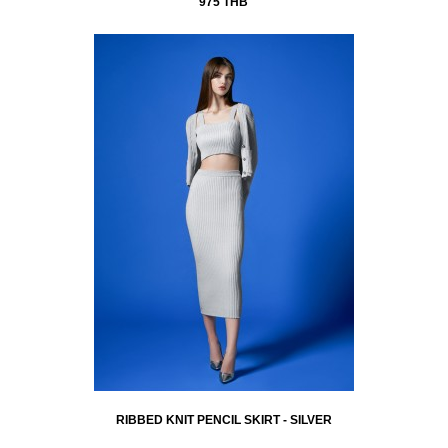
975 THB
RIBBED KNIT PENCIL SKIRT - SILVER