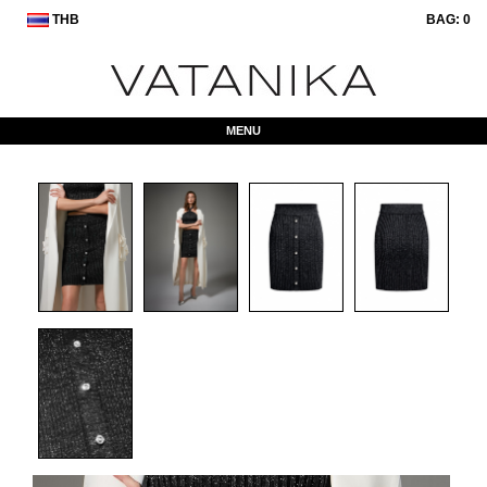
THB
BAG:
0
MENU