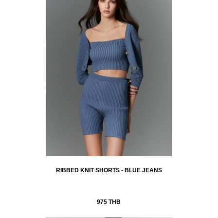
RIBBED KNIT SHORTS - BLUE JEANS
975 THB