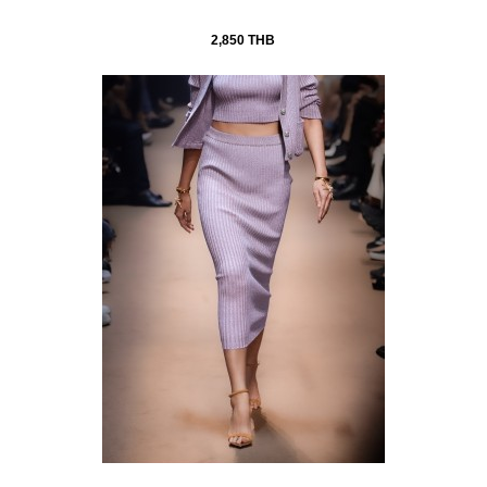
2,850 THB