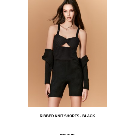
RIBBED KNIT SHORTS - BLACK