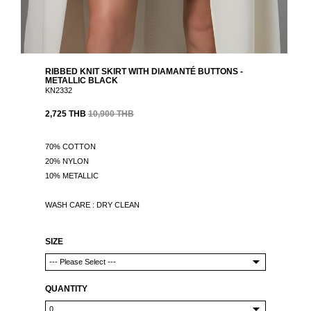
RIBBED KNIT SKIRT WITH DIAMANTÉ BUTTONS -
METALLIC BLACK
KN2332
2,725 THB
10,900 THB
70% COTTON
20% NYLON
10% METALLIC
WASH CARE : DRY CLEAN
SIZE
QUANTITY