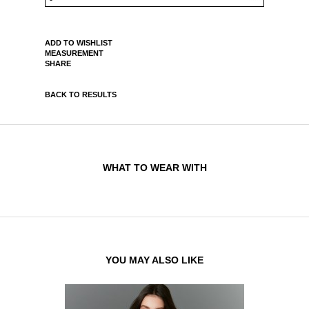
ADD TO WISHLIST
MEASUREMENT
SHARE
BACK TO RESULTS
WHAT TO WEAR WITH
YOU MAY ALSO LIKE