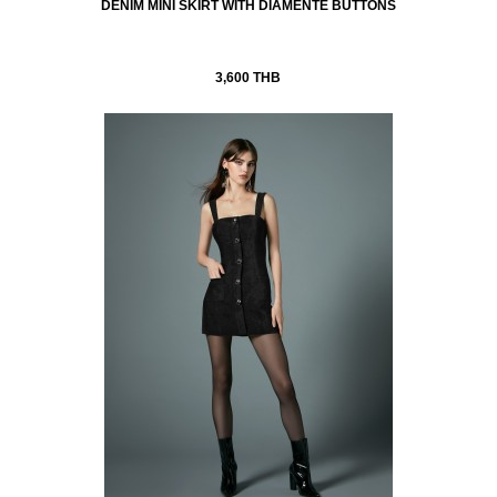
DENIM MINI SKIRT WITH DIAMENTÉ BUTTONS
3,600 THB