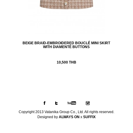
BEIGE BRAID-EMBROIDERED BOUCLÉ MINI SKIRT
WITH DIAMENTÉ BUTTONS
10,500 THB
Copyright 2013 Vatanika Group Co., Ltd. All rights reserved.
Designed by
ALWAYS ON
x
SUFFIX