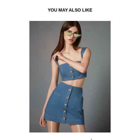
YOU MAY ALSO LIKE