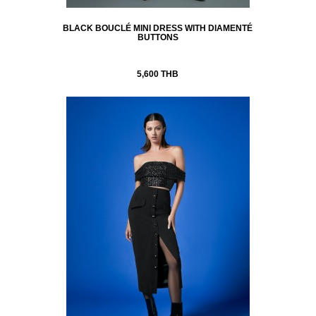
BLACK BOUCLÉ MINI DRESS WITH DIAMENTÉ
BUTTONS
5,600 THB