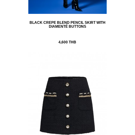
BLACK CREPE BLEND PENCIL SKIRT WITH
DIAMENTÉ BUTTONS
4,600 THB