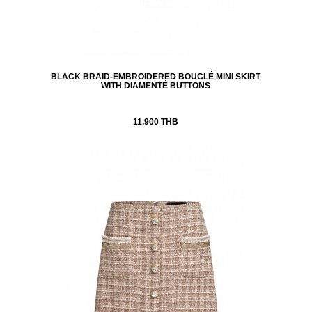
BLACK BRAID-EMBROIDERED BOUCLÉ MINI SKIRT
WITH DIAMENTÉ BUTTONS
11,900 THB