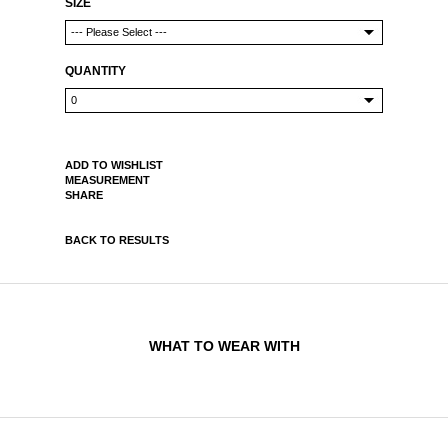
SIZE
QUANTITY
ADD TO WISHLIST
MEASUREMENT
SHARE
BACK TO RESULTS
WHAT TO WEAR WITH