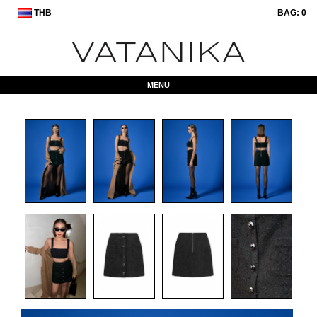
THB
BAG:
0
MENU