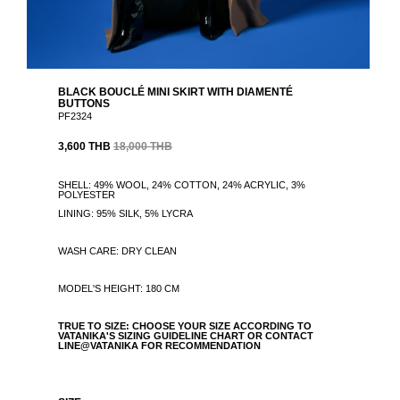
BLACK BOUCLÉ MINI SKIRT WITH DIAMENTÉ
BUTTONS
PF2324
3,600 THB
18,000 THB
SHELL: 49% WOOL, 24% COTTON, 24% ACRYLIC, 3%
POLYESTER
LINING: 95% SILK, 5% LYCRA
WASH CARE: DRY CLEAN
MODEL'S HEIGHT: 180 CM
TRUE TO SIZE: CHOOSE YOUR SIZE ACCORDING TO
VATANIKA'S SIZING GUIDELINE CHART OR CONTACT
LINE@VATANIKA FOR RECOMMENDATION