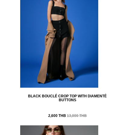
BLACK BOUCLÉ CROP TOP WITH DIAMENTÉ
BUTTONS
2,600 THB
13,000 THB