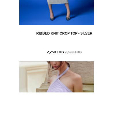
RIBBED KNIT CROP TOP - SILVER
2,250 THB
7,500 THB