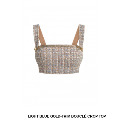
LIGHT BLUE GOLD-TRIM BOUCLÉ CROP TOP