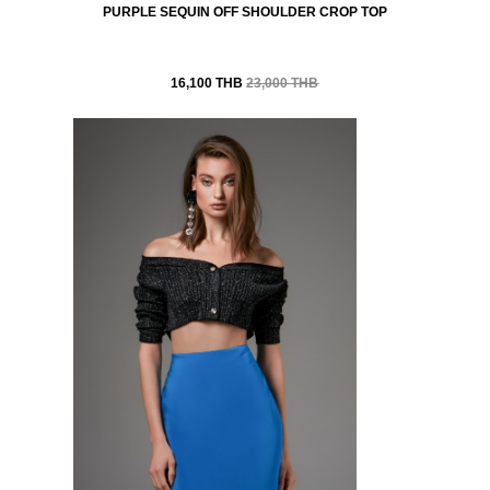
PURPLE SEQUIN OFF SHOULDER CROP TOP
16,100 THB
23,000 THB