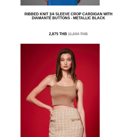
RIBBED KNIT 3/4 SLEEVE CROP CARDIGAN WITH
DIAMANTÉ BUTTONS - METALLIC BLACK
2,875 THB
11,500 THB