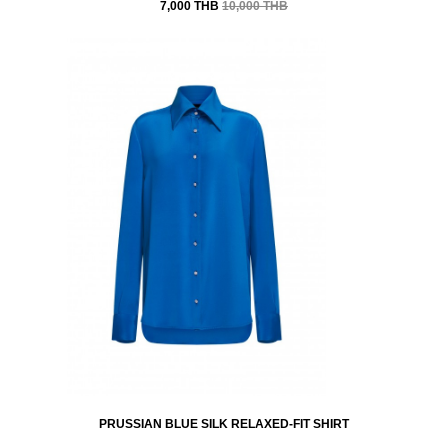
7,000 THB
10,000 THB
PRUSSIAN BLUE SILK RELAXED-FIT SHIRT