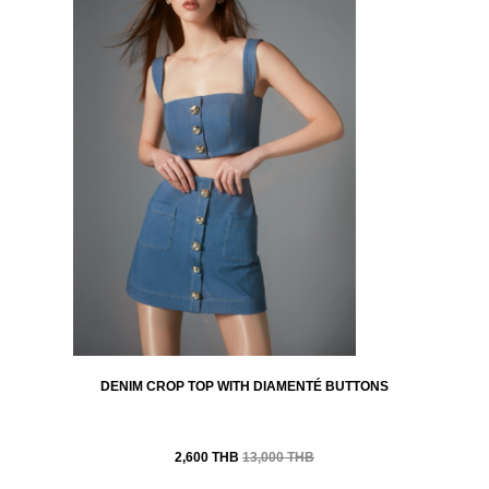
DENIM CROP TOP WITH DIAMENTÉ BUTTONS
2,600 THB
13,000 THB