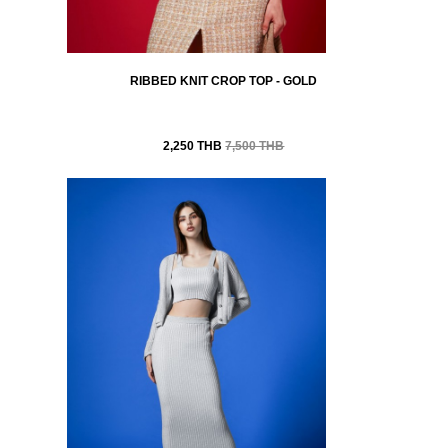
RIBBED KNIT CROP TOP - GOLD
2,250 THB
7,500 THB