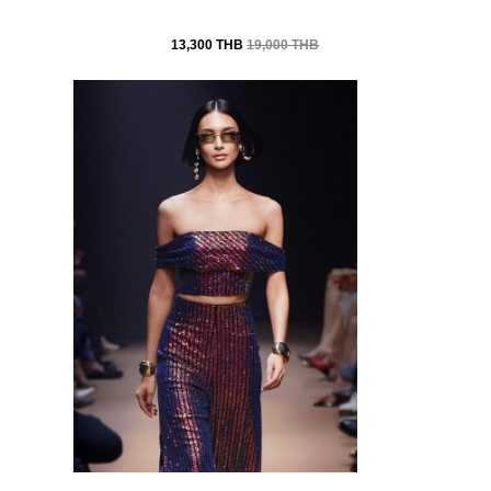
13,300 THB
19,000 THB