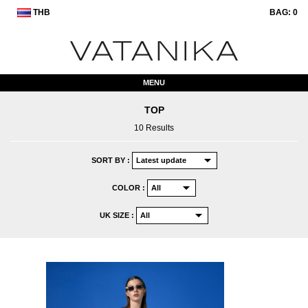
THB
BAG:
0
MENU
TOP
10 Results
SORT BY :
COLOR :
UK SIZE :