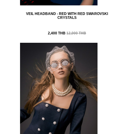
VEIL HEADBAND - RED WITH RED SWAROVSKI
CRYSTALS
2,400 THB
12,000 THB