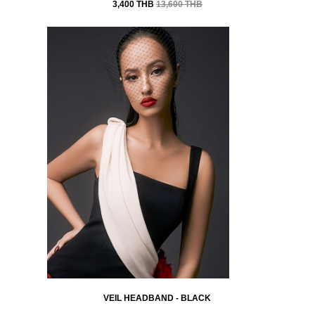
3,400 THB
13,600 THB
VEIL HEADBAND - BLACK