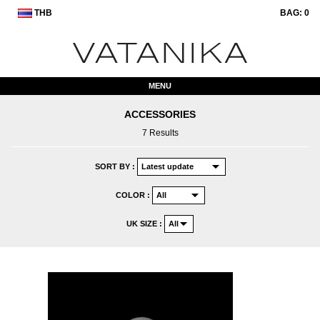
THB
BAG:
0
MENU
ACCESSORIES
7 Results
SORT BY :
COLOR :
UK SIZE :