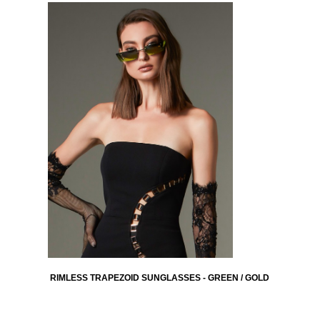
RIMLESS TRAPEZOID SUNGLASSES - GREEN / GOLD