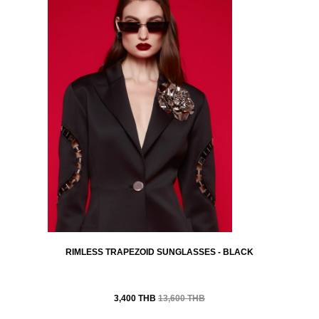
RIMLESS TRAPEZOID SUNGLASSES - BLACK
3,400 THB
13,600 THB