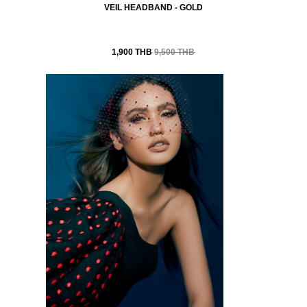
VEIL HEADBAND - GOLD
1,900 THB
9,500 THB