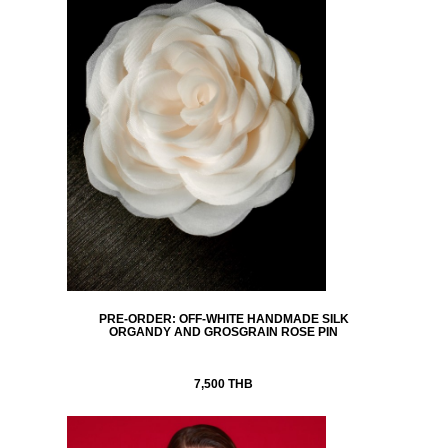
PRE-ORDER: OFF-WHITE HANDMADE SILK
ORGANDY AND GROSGRAIN ROSE PIN
7,500 THB