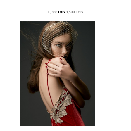
1,900 THB
9,500 THB