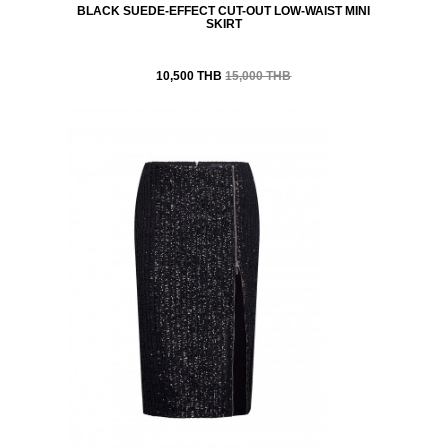
BLACK SUEDE-EFFECT CUT-OUT LOW-WAIST MINI
SKIRT
10,500 THB
15,000 THB