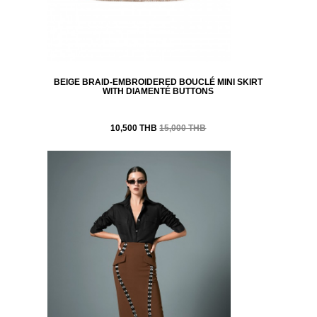
BEIGE BRAID-EMBROIDERED BOUCLÉ MINI SKIRT
WITH DIAMENTÉ BUTTONS
10,500 THB
15,000 THB