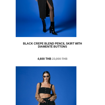
BLACK CREPE BLEND PENCIL SKIRT WITH
DIAMENTÉ BUTTONS
4,600 THB
23,000 THB