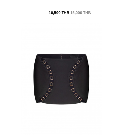
10,500 THB
15,000 THB