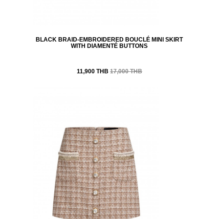
BLACK BRAID-EMBROIDERED BOUCLÉ MINI SKIRT
WITH DIAMENTÉ BUTTONS
11,900 THB
17,000 THB