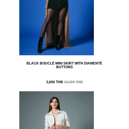
BLACK BOUCLÉ MINI SKIRT WITH DIAMENTÉ
BUTTONS
3,600 THB
18,000 THB