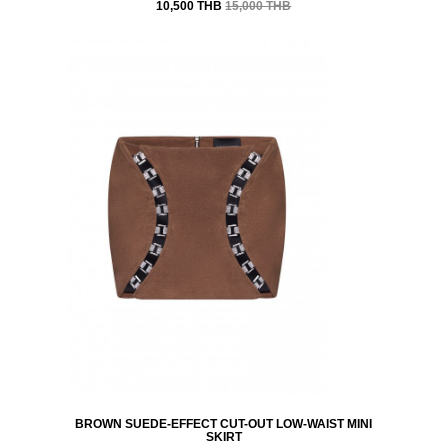
10,500 THB
15,000 THB
BROWN SUEDE-EFFECT CUT-OUT LOW-WAIST MINI
SKIRT