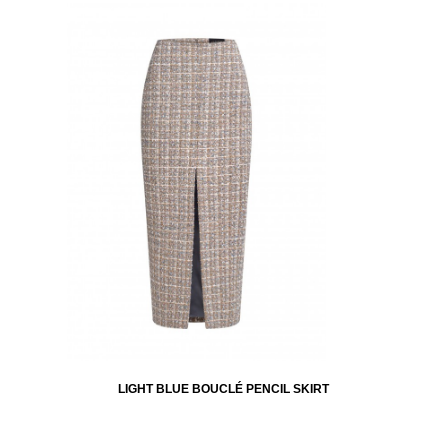
LIGHT BLUE BOUCLÉ PENCIL SKIRT