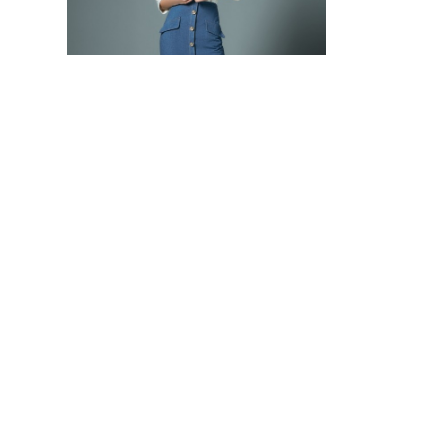
DENIM PENCIL SKIRT WITH DIAMENTÉ BUTTONS
4,000 THB
20,000 THB