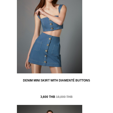
DENIM MINI SKIRT WITH DIAMENTÉ BUTTONS
3,600 THB
18,000 THB