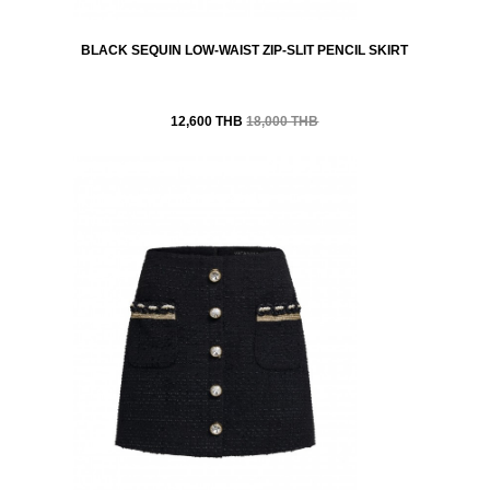
BLACK SEQUIN LOW-WAIST ZIP-SLIT PENCIL SKIRT
12,600 THB
18,000 THB