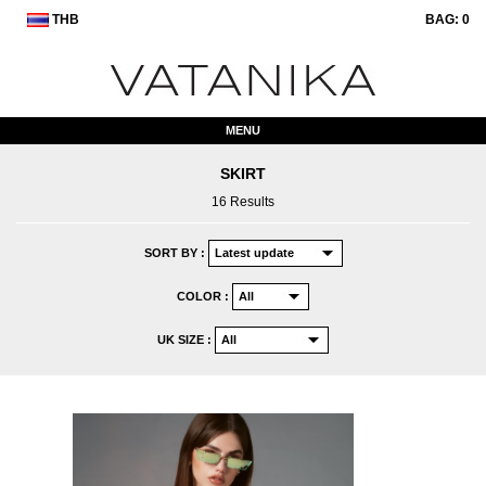
THB
BAG:
0
MENU
SKIRT
16 Results
SORT BY :
COLOR :
UK SIZE :