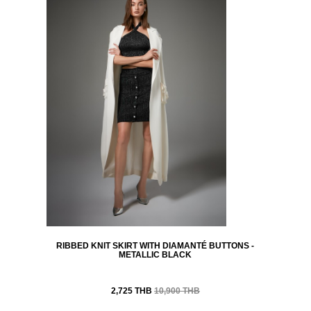
RIBBED KNIT SKIRT WITH DIAMANTÉ BUTTONS -
METALLIC BLACK
2,725 THB
10,900 THB