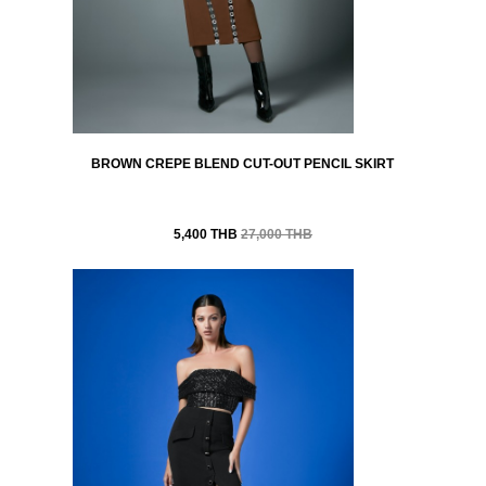
BROWN CREPE BLEND CUT-OUT PENCIL SKIRT
5,400 THB
27,000 THB