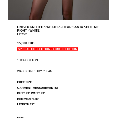
UNISEX KNITTED SWEATER - DEAR SANTA SPOIL ME
RIGHT - WHITE
HD2501
15,000 THB
SPECIAL COLLECTION - LIMITED EDITION
100% COTTON
WASH CARE: DRY CLEAN
FREE SIZE
GARMENT MEASUREMENTS:
BUST 43" WAIST 43"
HEM WIDTH 28"
LENGTH 27"