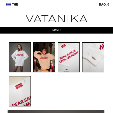
THB
BAG:
0
MENU