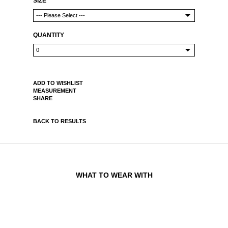
SIZE
QUANTITY
ADD TO WISHLIST
MEASUREMENT
SHARE
BACK TO RESULTS
WHAT TO WEAR WITH