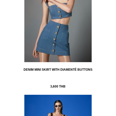
DENIM MINI SKIRT WITH DIAMENTÉ BUTTONS
3,600 THB