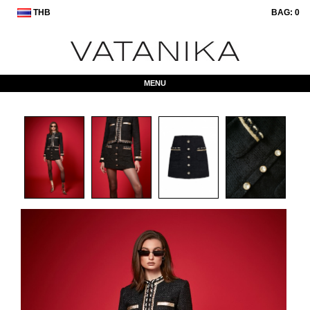
THB
BAG:
0
MENU