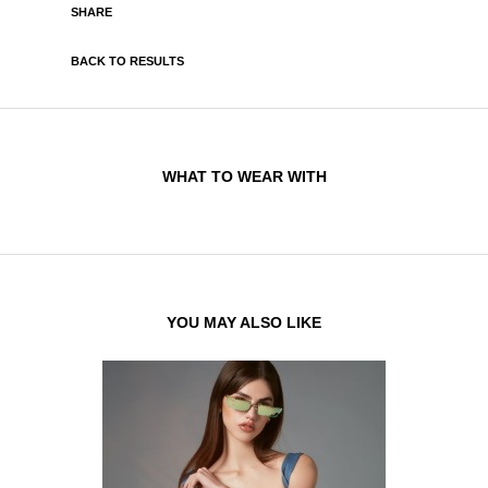
SHARE
BACK TO RESULTS
WHAT TO WEAR WITH
YOU MAY ALSO LIKE