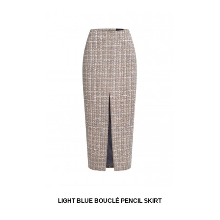
LIGHT BLUE BOUCLÉ PENCIL SKIRT