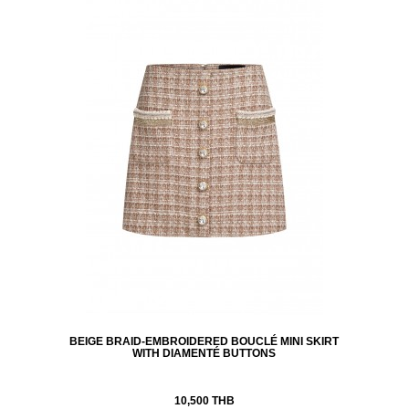
BEIGE BRAID-EMBROIDERED BOUCLÉ MINI SKIRT
WITH DIAMENTÉ BUTTONS
10,500 THB