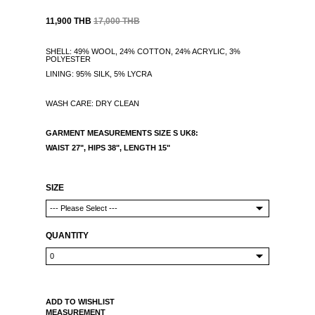
11,900 THB
17,000 THB
SHELL: 49% WOOL, 24% COTTON, 24% ACRYLIC, 3%
POLYESTER
LINING: 95% SILK, 5% LYCRA
WASH CARE: DRY CLEAN
GARMENT MEASUREMENTS
SIZE S UK8:
WAIST 27", HIPS 38",
LENGTH 15"
SIZE
QUANTITY
ADD TO WISHLIST
MEASUREMENT