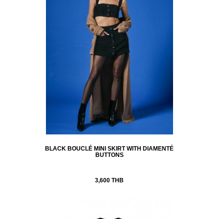
BLACK BOUCLÉ MINI SKIRT WITH DIAMENTÉ
BUTTONS
3,600 THB