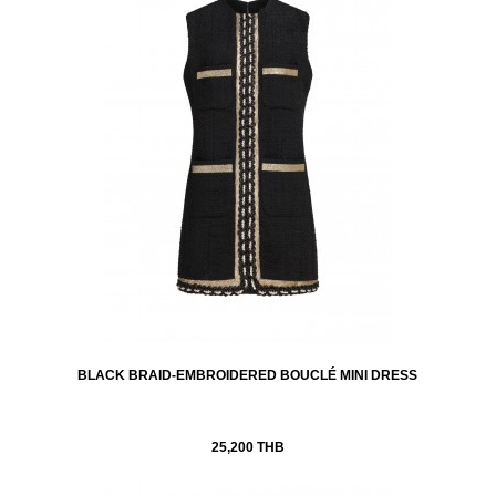
BLACK BRAID-EMBROIDERED BOUCLÉ MINI DRESS
25,200 THB