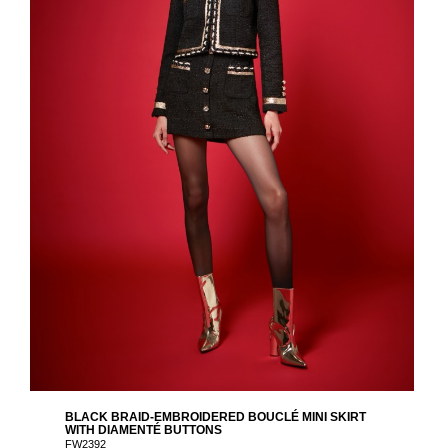
BLACK BRAID-EMBROIDERED BOUCLÉ MINI SKIRT
WITH DIAMENTÉ BUTTONS
FW2392