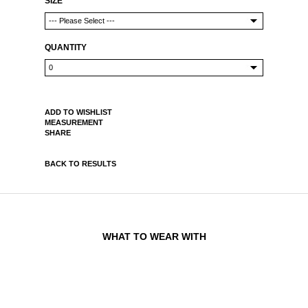
SIZE
QUANTITY
ADD TO WISHLIST
MEASUREMENT
SHARE
BACK TO RESULTS
WHAT TO WEAR WITH