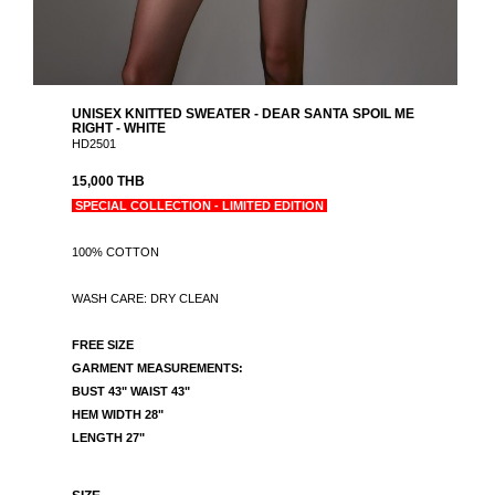
UNISEX KNITTED SWEATER - DEAR SANTA SPOIL ME
RIGHT - WHITE
HD2501
15,000 THB
SPECIAL COLLECTION - LIMITED EDITION
100% COTTON
WASH CARE: DRY CLEAN
FREE SIZE
GARMENT MEASUREMENTS:
BUST 43" WAIST 43"
HEM WIDTH 28"
LENGTH 27"