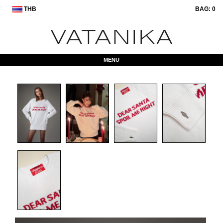
THB
BAG:
0
MENU