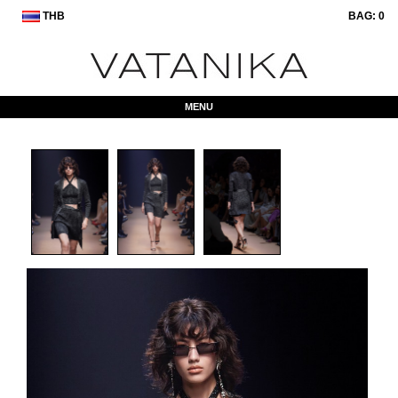
THB
BAG:
0
MENU