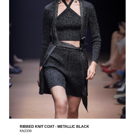
RIBBED KNIT COAT - METALLIC BLACK
KN2339