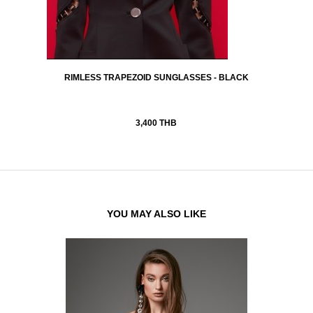
RIMLESS TRAPEZOID SUNGLASSES - BLACK
3,400 THB
YOU MAY ALSO LIKE