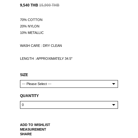
9,540 THB
15,900 THB
70% COTTON
20% NYLON
10% METALLIC
WASH CARE : DRY CLEAN
LENGTH : APPROXIMATELY 34.5"
SIZE
QUANTITY
ADD TO WISHLIST
MEASUREMENT
SHARE