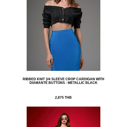
RIBBED KNIT 3/4 SLEEVE CROP CARDIGAN WITH
DIAMANTÉ BUTTONS - METALLIC BLACK
2,875 THB