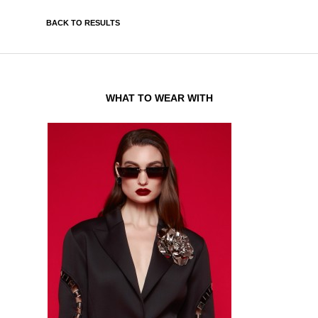
BACK TO RESULTS
WHAT TO WEAR WITH