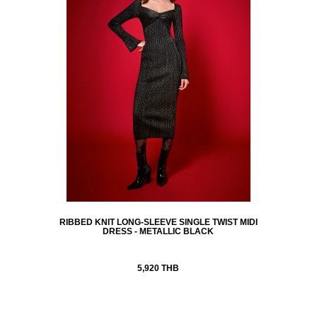
RIBBED KNIT LONG-SLEEVE SINGLE TWIST MIDI
DRESS - METALLIC BLACK
5,920 THB