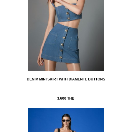
DENIM MINI SKIRT WITH DIAMENTÉ BUTTONS
3,600 THB