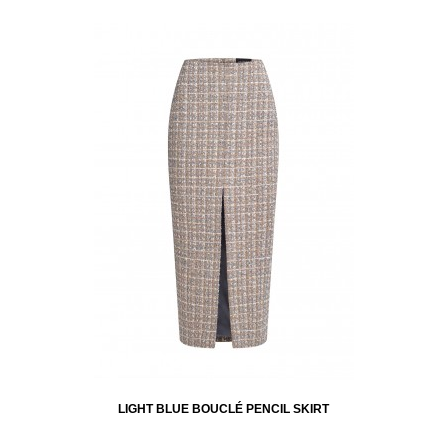
LIGHT BLUE BOUCLÉ PENCIL SKIRT