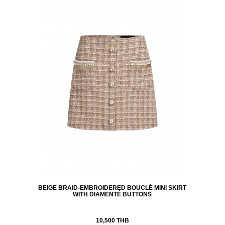
BEIGE BRAID-EMBROIDERED BOUCLÉ MINI SKIRT
WITH DIAMENTÉ BUTTONS
10,500 THB