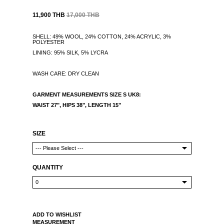
11,900 THB
17,000 THB
SHELL: 49% WOOL, 24% COTTON, 24% ACRYLIC, 3%
POLYESTER
LINING: 95% SILK, 5% LYCRA
WASH CARE: DRY CLEAN
GARMENT MEASUREMENTS
SIZE S UK8:
WAIST 27", HIPS 38",
LENGTH 15"
SIZE
QUANTITY
ADD TO WISHLIST
MEASUREMENT