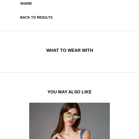
SHARE
BACK TO RESULTS
WHAT TO WEAR WITH
YOU MAY ALSO LIKE