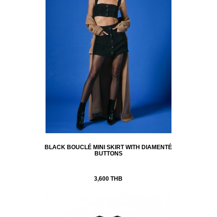
BLACK BOUCLÉ MINI SKIRT WITH DIAMENTÉ
BUTTONS
3,600 THB