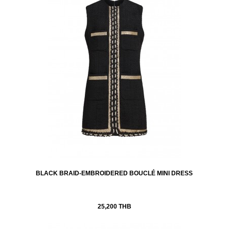
BLACK BRAID-EMBROIDERED BOUCLÉ MINI DRESS
25,200 THB