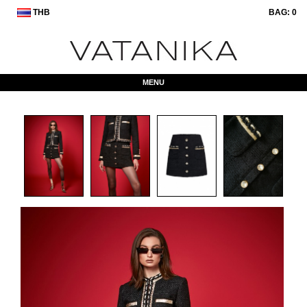
THB
BAG:
0
MENU