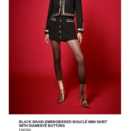
BLACK BRAID-EMBROIDERED BOUCLÉ MINI SKIRT
WITH DIAMENTÉ BUTTONS
FW2392