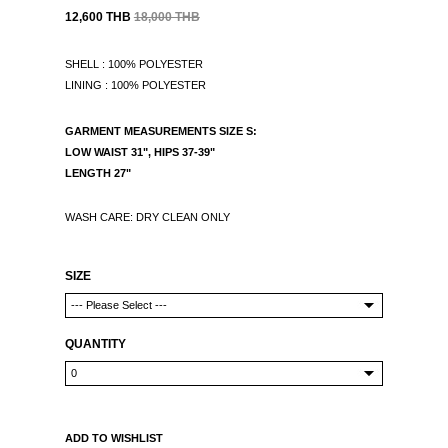
12,600 THB
18,000 THB
SHELL : 100% POLYESTER
LINING : 100% POLYESTER
GARMENT MEASUREMENTS
SIZE S:
LOW WAIST 31", HIPS 37-39"
LENGTH 27"
WASH CARE: DRY CLEAN ONLY
SIZE
QUANTITY
ADD TO WISHLIST