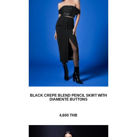
BLACK CREPE BLEND PENCIL SKIRT WITH
DIAMENTÉ BUTTONS
4,600 THB