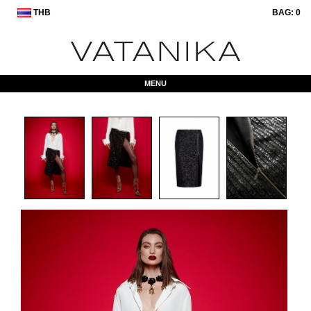
THB
BAG:
0
MENU