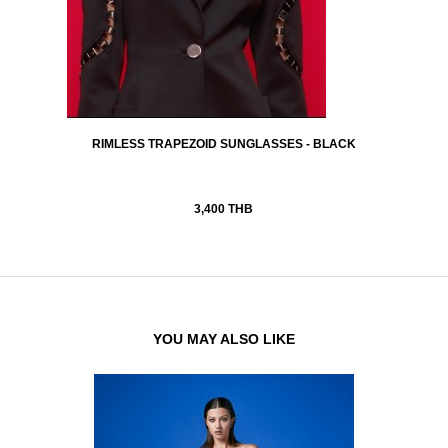
RIMLESS TRAPEZOID SUNGLASSES - BLACK
3,400 THB
YOU MAY ALSO LIKE