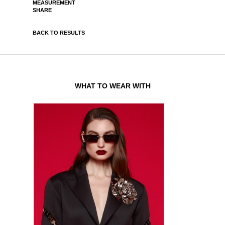
MEASUREMENT
SHARE
BACK TO RESULTS
WHAT TO WEAR WITH