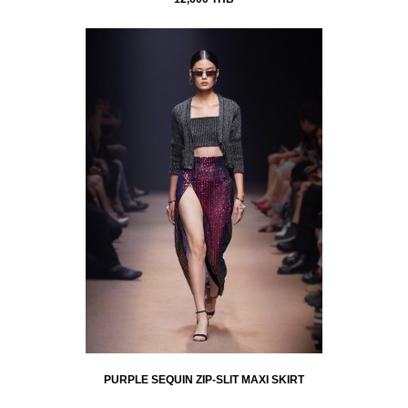
PURPLE SEQUIN ZIP-SLIT MAXI SKIRT