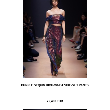
PURPLE SEQUIN HIGH-WAIST SIDE-SLIT PANTS
22,400 THB