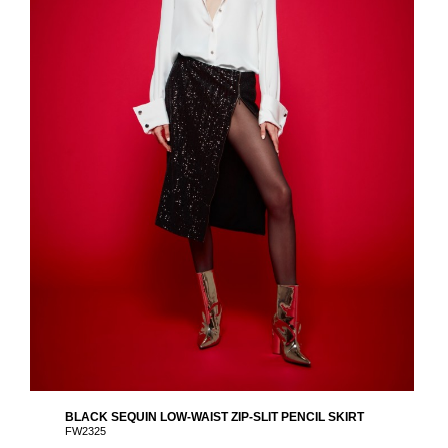
BLACK SEQUIN LOW-WAIST ZIP-SLIT PENCIL SKIRT
FW2325