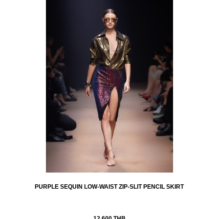
PURPLE SEQUIN LOW-WAIST ZIP-SLIT PENCIL SKIRT
12,600 THB